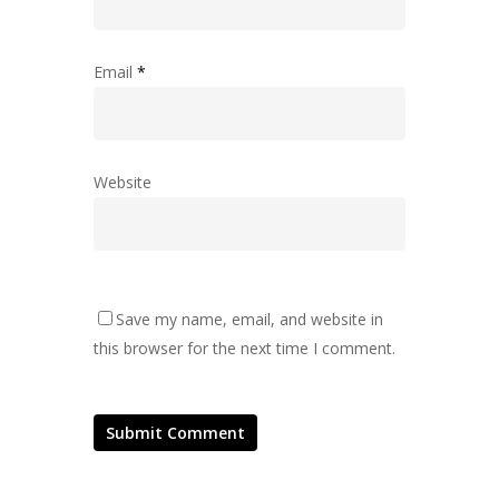
Email
*
Website
Save my name, email, and website in
this browser for the next time I comment.