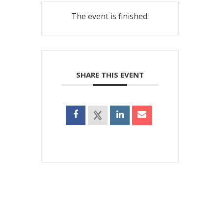
The event is finished.
SHARE THIS EVENT