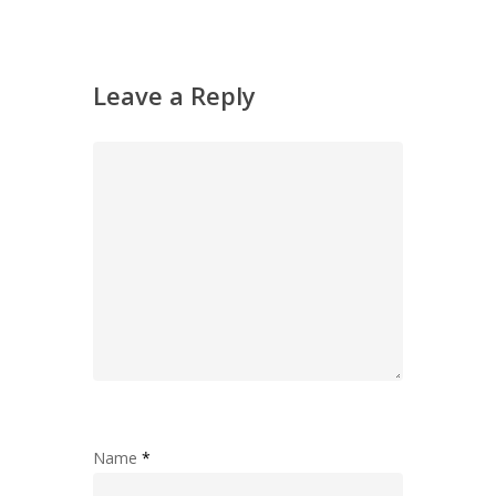
Leave a Reply
Name
*