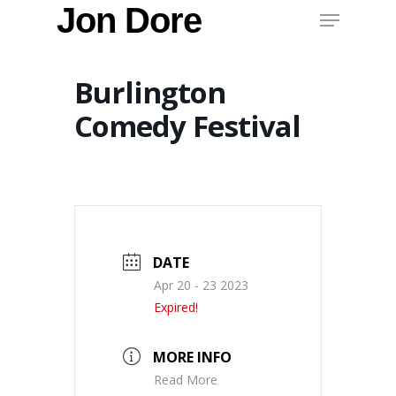
Menu
Jon Dore
Skip
to
main
content
Burlington
Comedy Festival
DATE
Apr 20 - 23 2023
Expired!
MORE INFO
Read More