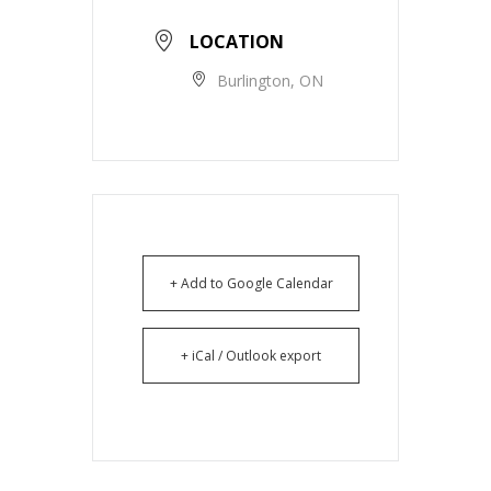
LOCATION
Burlington, ON
+ Add to Google Calendar
+ iCal / Outlook export